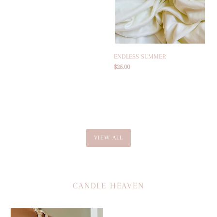
price
ENDLESS SUMMER
Regular
$25.00
price
VIEW ALL
CANDLE HEAVEN
COCOLUX
THE