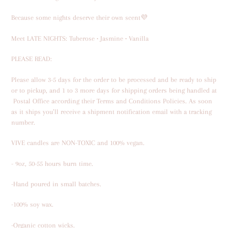
to
your
Because some nights deserve their own scent💜
cart
Meet LATE NIGHTS: Tuberose • Jasmine • Vanilla
PLEASE READ:
Please allow 3-5 days for the order to be processed and be ready to ship
or to pickup,
and
1 to 3 more days for shipping orders being
handled at
Postal Office
according their Terms and Conditions Policies.
As soon
as it ships you’ll receive a shipment notification email with a tracking
number.
VIVE candles are NON-TOXIC and 100% vegan.
- 9oz, 50-55 hours burn time.
-Hand poured in small batches.
-100% soy wax.
-Organic cotton wicks.