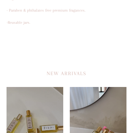
- Paraben & phthalates free premium fragances.
-Reusable jars.
NEW ARRIVALS
MAIN
THAT
CHARACTER-
WOMAN
Oil
-
Perfume
Oil
Perfume