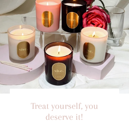
Treat yourself, you
deserve it!