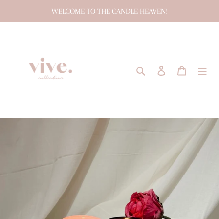
Skip
WELCOME TO THE CANDLE HEAVEN!
to
content
Search
Log in
Cart