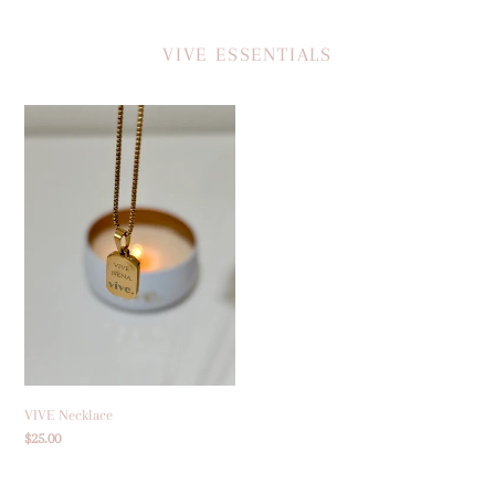
VIVE ESSENTIALS
VIVE
Necklace
VIVE Necklace
Regular
$25.00
price