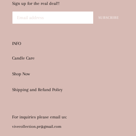
Sign up for the real deal!!
SUBSCRIBE
INFO
Candle Care
Shop Now
Shipping and Refund Policy
For inquiries please email us:
vivecollection.pr@gmail.com