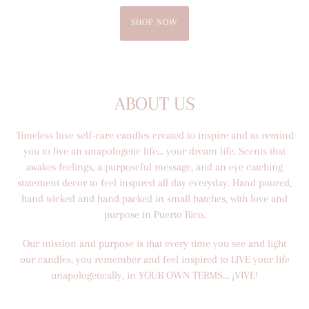
SHOP NOW
ABOUT US
Timeless luxe self-care candles created to inspire and to remind
you to live an unapologetic life... your dream life. Scents that
awakes feelings, a purposeful message, and an eye catching
statement decor to feel inspired all day everyday. Hand poured,
hand wicked and hand packed in small batches, with love and
purpose in Puerto Rico.
Our mission and purpose is that every time you see and light
our candles, you remember and feel inspired to LIVE your life
unapologetically, in YOUR OWN TERMS… ¡VIVE!