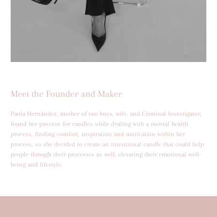
Meet the Founder and Maker
Paola Hernández, mother of two boys, wife, and Criminal Investigator,
found her passion for candles while dealing with a mental health
process, finding comfort, inspiration and motivation within her
process, so she decided to create an intentional candle that could help
people through their processes as well, elevating their emotional well-
being and lifestyle.